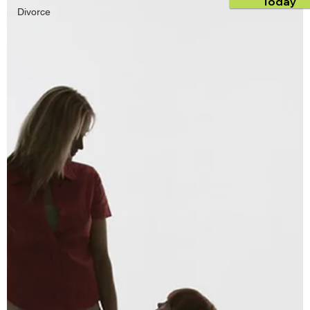
Today
Divorce