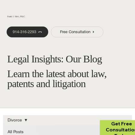
Frank J. Salvi, PLLC
914-316-2293
Free Consultation
Legal Insights: Our Blog
Learn the latest about law,
patents and litigation
Divorce
Get Free
Consultatio
All Posts