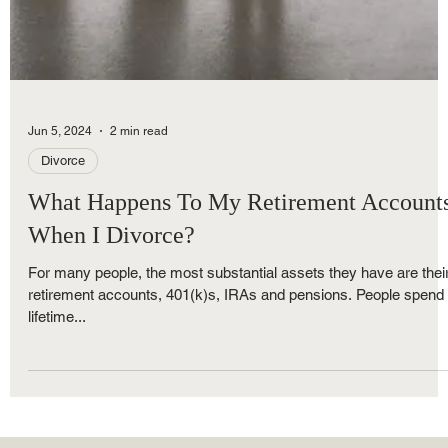
Jun 5, 2024
2 min read
Divorce
What Happens To My Retirement Account
When I Divorce?
For many people, the most substantial assets they have are thei
retirement accounts, 401(k)s, IRAs and pensions. People spend
lifetime...