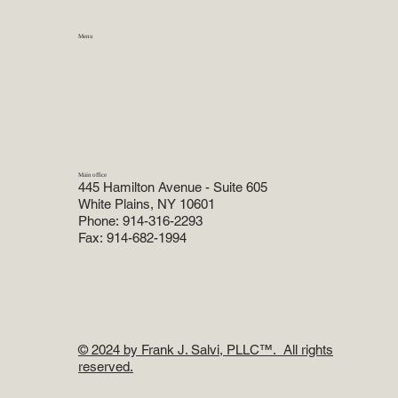
Menu
Home
Practice Areas
About
Attorneys
Reviews
Blog
Main office
445 Hamilton Avenue - Suite 605
White Plains, NY 10601
Phone: 914-316-2293
Fax: 914-682-1994
© 2024 by Frank J. Salvi, PLLC
™. All rights
reserved.