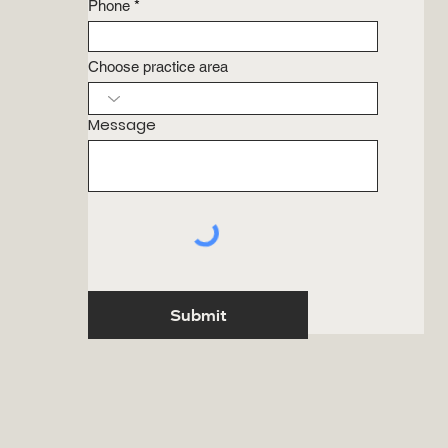
Phone
Choose practice area
Message
Submit