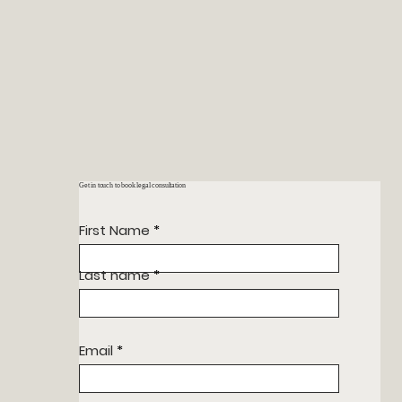
Get in touch to book legal consultation
First Name
Last name
Email